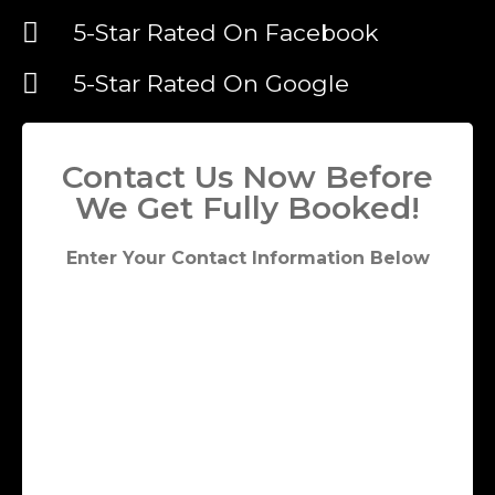
5-Star Rated On Facebook
5-Star Rated On Google
Contact Us Now Before
We Get Fully Booked!
Enter Your Contact Information Below