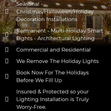
Seasonal -
Christmas/Halloween/Holiday
Decoration Installations
Permanent - Multi-Holiday Smart
Lights - Architectural Lighting
Commercial and Residential
We Remove The Holiday Lights
Book Now For The Holidays
Before We Fill Up
Insured & Protected so your
Lighting Installation is Truly
Worry-Free.