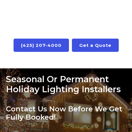
(425) 207-4000
Get a Quote
Seasonal Or Permanent
Holiday Lighting Installers
Contact Us Now Before We Get
Fully Booked!